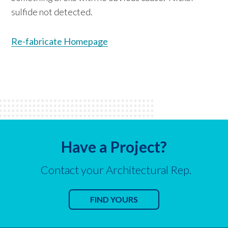
sulfide not detected.
Re-fabricate Homepage
Have a Project?
Contact your Architectural Rep.
FIND YOURS