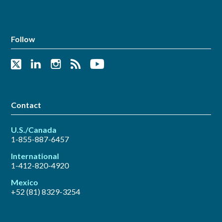
Follow
Contact
U.S./Canada
1-855-887-6457
International
1-412-820-4920
Mexico
+52 (81) 8329-3254