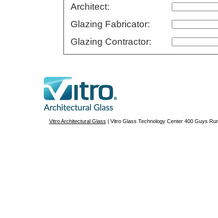
Architect:
Glazing Fabricator:
Glazing Contractor:
Vitro Architectural Glass
| Vitro Glass Technology Center 400 Guys R