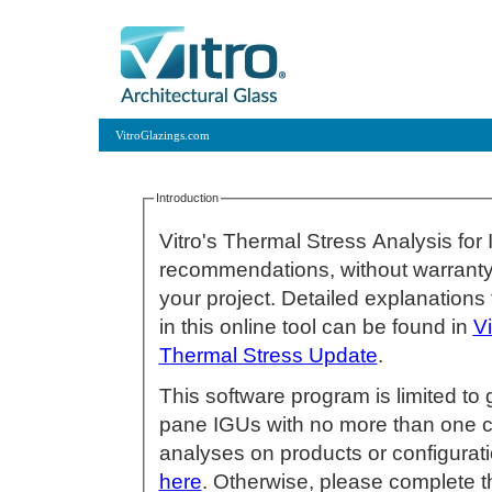
VitroGlazings.com
Introduction
Vitro's Thermal Stress Analysis for
recommendations, without warranty 
your project. Detailed explanations for inputs that affect thermal stress featured
in this online tool can be found in
V
Thermal Stress Update
.
This software program is limited to 
pane IGUs with no more than one coated lite. If you wish t
analyses on products or configuratio
here
. Otherwise, please complete t