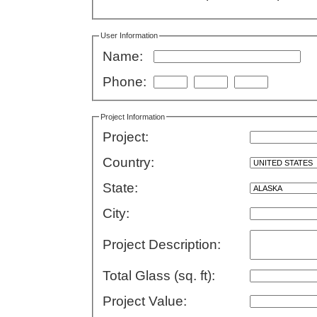
User Information
Name:
Phone:
Project Information
Project:
Country:
State:
City:
Project Description:
Total Glass (sq. ft):
Project Value: